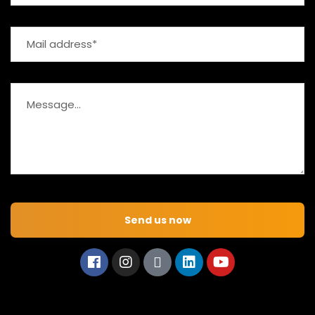
Send us now