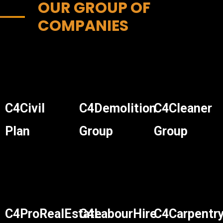
OUR GROUP OF
COMPANIES
C4Civil
C4Demolition
C4Cleaner
Plan
Group
Group
C4ProRealEstate
C4LabourHire
C4Carpentr