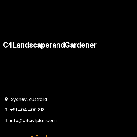
C4LandscaperandGardener
Sydney, Australia
+61 404 400 818
info@c4civilplan.com