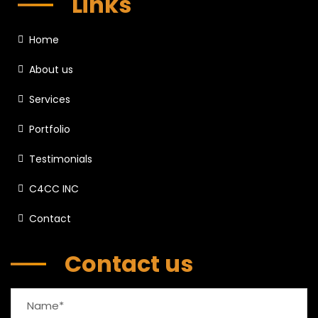
Links
Home
About us
Services
Portfolio
Testimonials
C4CC INC
Contact
Contact us