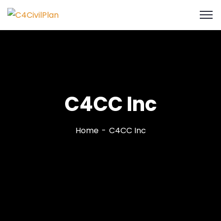
C4CC Inc
Home
C4CC Inc